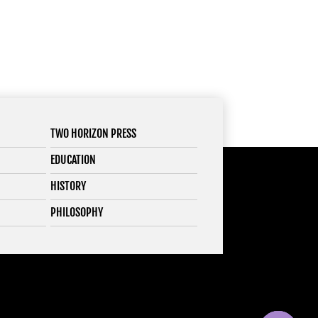
TWO HORIZON PRESS
EDUCATION
HISTORY
PHILOSOPHY