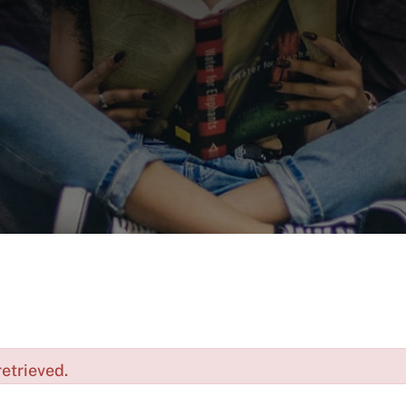
etrieved.