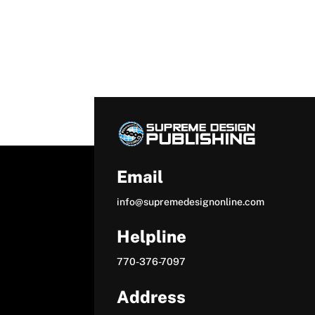
Email
info@supremedesignonline.com
Helpline
770-376-7097
Address