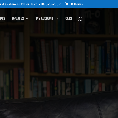
r Assistance Call or Text: 770-376-7097
0 Items
PTS
UPDATES
MY ACCOUNT
CART