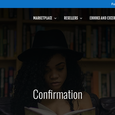
Fo
MARKETPLACE
RESELLERS
EBOOKS AND EXCER
Confirmation