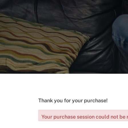
Thank you for your purchase!
Your purchase session could not be r