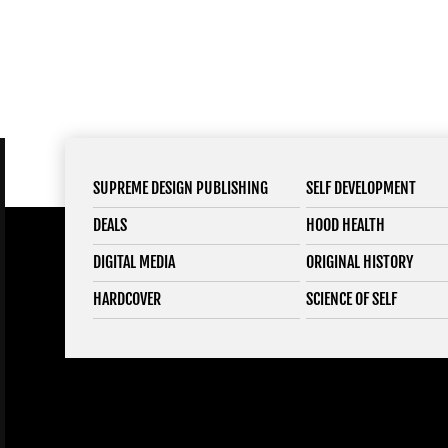
SUPREME DESIGN PUBLISHING
SELF DEVELOPMENT
DEALS
HOOD HEALTH
DIGITAL MEDIA
ORIGINAL HISTORY
HARDCOVER
SCIENCE OF SELF