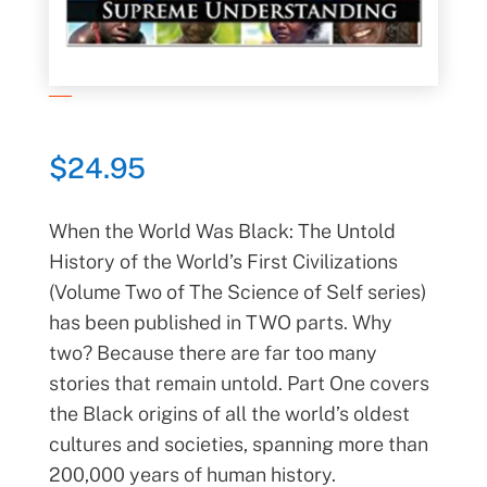
$
24.95
When the World Was Black: The Untold
History of the World’s First Civilizations
(Volume Two of The Science of Self series)
has been published in TWO parts. Why
two? Because there are far too many
stories that remain untold. Part One covers
the Black origins of all the world’s oldest
cultures and societies, spanning more than
200,000 years of human history.