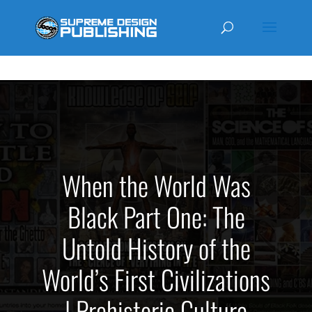
MARKETPLACE
When the World Was
Black Part One: The
Untold History of the
World’s First Civilizations
| Prehistoric Culture