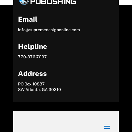
Email
info@supremedesignonline.com
Helpline
770-376-7097
Address
PO Box 10887
SW Atlanta, GA 30310