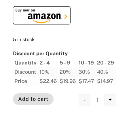
5 in stock
Discount per Quantity
Quantity
2 - 4
5 - 9
10 - 19
20 - 29
30 -
Discount
10%
20%
30%
40%
45%
Price
$
22.46
$
19.96
$
17.47
$
14.97
$
13.
Add to cart
-
+
Quantity