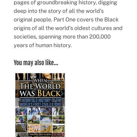
pages of groundbreaking history, digging
deep into the story of all the world’s
original people. Part One covers the Black
origins of all the world’s oldest cultures and
societies, spanning more than 200,000
years of human history.
You may also like…