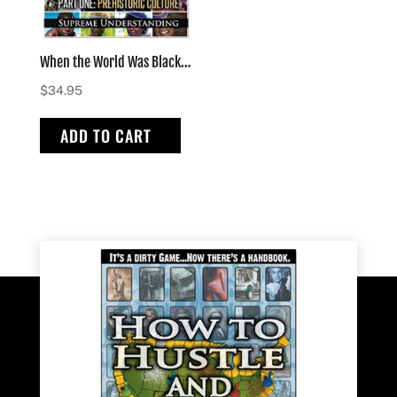
When the World Was Black Part One – hardcover
$
34.95
ADD TO CART