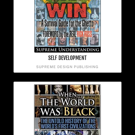
SELF DEVELOPMENT
SUPREME DESIGN PUBLISHING