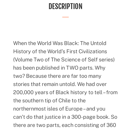
DESCRIPTION
When the World Was Black: The Untold
History of the World’s First Civilizations
(Volume Two of The Science of Self series)
has been published in TWO parts. Why
two? Because there are far too many
stories that remain untold. We had over
200,000 years of Black history to tell – from
the southern tip of Chile to the
northernmost isles of Europe – and you
can’t do that justice in a 300-page book. So
there are two parts, each consisting of 360