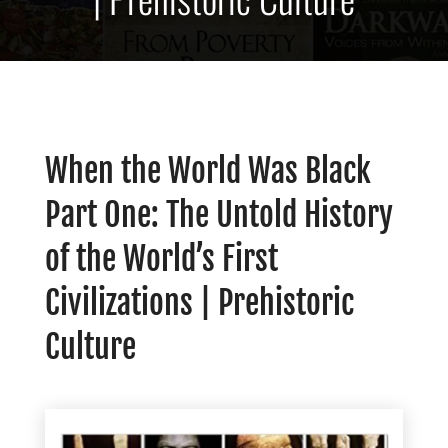
When the World Was Black
Part One: The Untold History
of the World’s First
Civilizations | Prehistoric
Culture