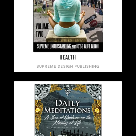
HEALTH
SUPREME DESIGN PUBLISHING