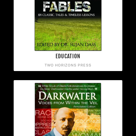
EDUCATION
TWO HORIZONS PRESS