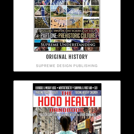
ORIGINAL HISTORY
SUPREME DESIGN PUBLISHING