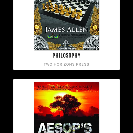
PHILOSOPHY
TWO HORIZONS PRESS