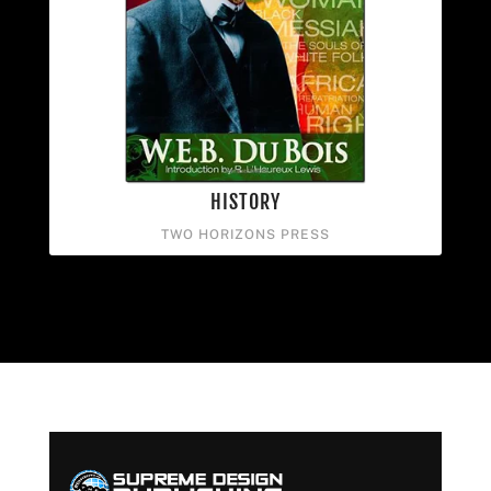
HISTORY
TWO HORIZONS PRESS