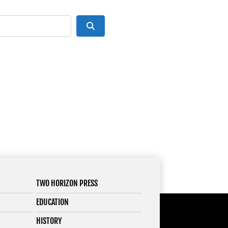
Search
TWO HORIZON PRESS
EDUCATION
HISTORY