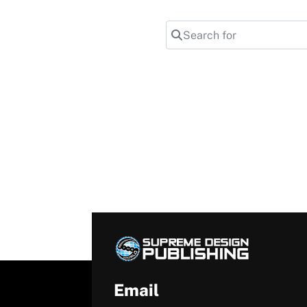
Search for
Email