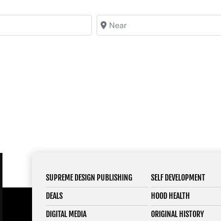
Near
SUPREME DESIGN PUBLISHING
SELF DEVELOPMENT
DEALS
HOOD HEALTH
DIGITAL MEDIA
ORIGINAL HISTORY