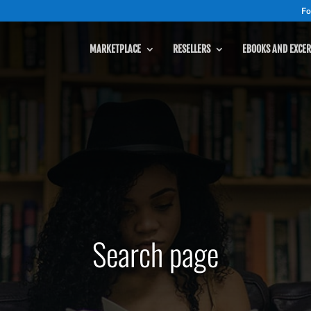
Fo
MARKETPLACE
RESELLERS
EBOOKS AND EXCER
Search page