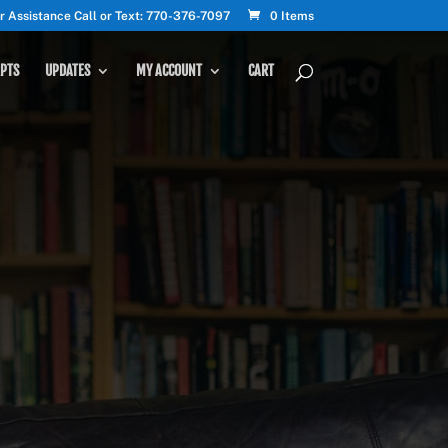
r Assistance Call or Text: 770-376-7097
0 Items
PTS
UPDATES
MY ACCOUNT
CART