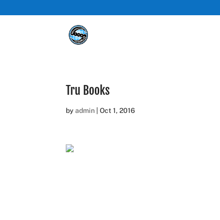
Tru Books
by
admin
|
Oct 1, 2016