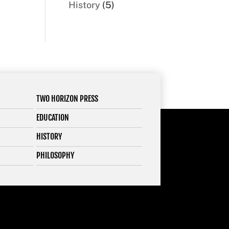
5
History
5
products
TWO HORIZON PRESS
EDUCATION
HISTORY
PHILOSOPHY