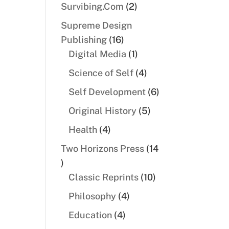
products
2
Survibing.Com
2
products
Supreme Design
16
Publishing
16
products
1
Digital Media
1
product
4
Science of Self
4
products
6
Self Development
6
products
5
Original History
5
products
4
Health
4
products
Two Horizons Press
14
14
products
10
Classic Reprints
10
products
4
Philosophy
4
products
4
Education
4
products