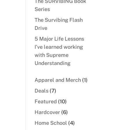
The SURVIBING Book
Series
The Survibing Flash
Drive
5 Major Life Lessons
I’ve learned working
with Supreme
Understanding
1
Apparel and Merch
1
product
7
Deals
7
products
10
Featured
10
products
6
Hardcover
6
products
4
Home School
4