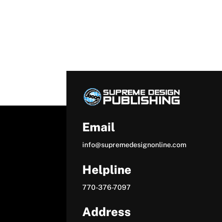
Email
info@supremedesignonline.com
Helpline
770-376-7097
Address