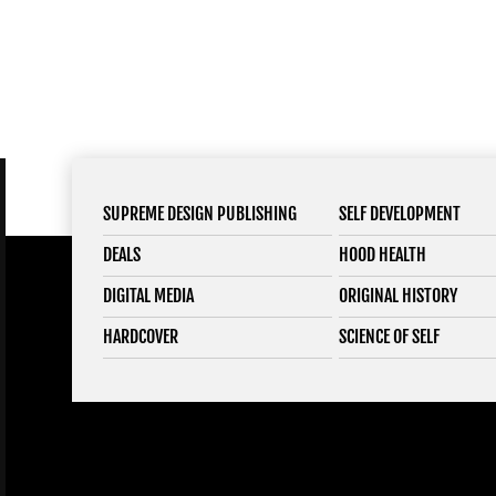
SUPREME DESIGN PUBLISHING
SELF DEVELOPMENT
DEALS
HOOD HEALTH
DIGITAL MEDIA
ORIGINAL HISTORY
HARDCOVER
SCIENCE OF SELF