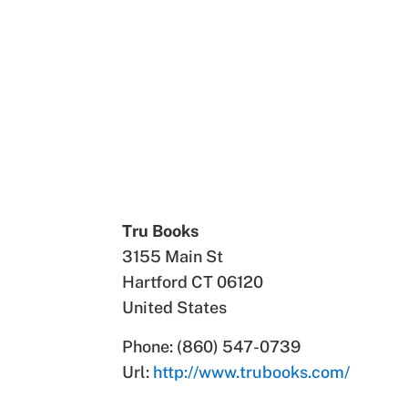
Tru Books
3155 Main St
Hartford
CT
06120
United States
Phone:
(860) 547-0739
Url:
http://www.trubooks.com/