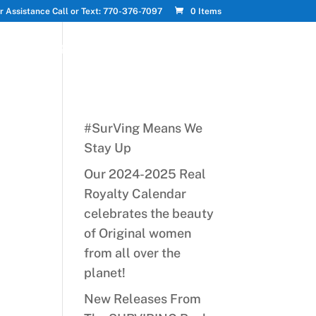
r Assistance Call or Text: 770-376-7097
0 Items
PTS
UPDATES
MY ACCOUNT
CART
#SurVing Means We
Stay Up
Our 2024-2025 Real
Royalty Calendar
celebrates the beauty
of Original women
from all over the
planet!
New Releases From