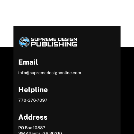
Email
info@supremedesignonline.com
Helpline
770-376-7097
Address
PO Box 10887
SW Atlanta, GA 30310