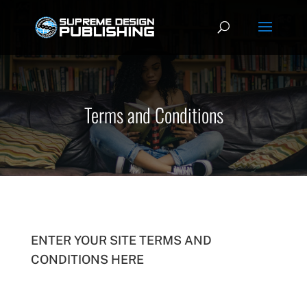
Terms and Conditions
ENTER YOUR SITE TERMS AND
CONDITIONS HERE