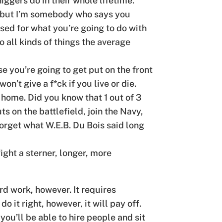
iggers do in their whole lifetime.
ce, but I’m somebody who says you
sed for what you’re going to do with
do all kinds of things the average
se you’re going to get put on the front
n’t give a f*ck if you live or die.
 home. Did you know that 1 out of 3
ts on the battlefield, join the Navy,
orget what W.E.B. Du Bois said long
ght a sterner, longer, more
rd work, however. It requires
o it right, however, it will pay off.
ou’ll be able to hire people and sit