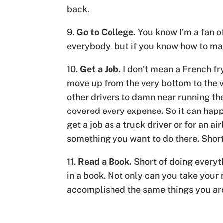
back.
9.
Go to College.
You know I’m a fan o
everybody, but if you know how to make
10.
Get a Job.
I don’t mean a French fr
move up from the very bottom to the v
other drivers to damn near running th
covered every expense. So it can happe
get a job as a truck driver or for an a
something you want to do there. Short 
11.
Read a Book.
Short of doing everyth
in a book. Not only can you take your 
accomplished the same things you are 