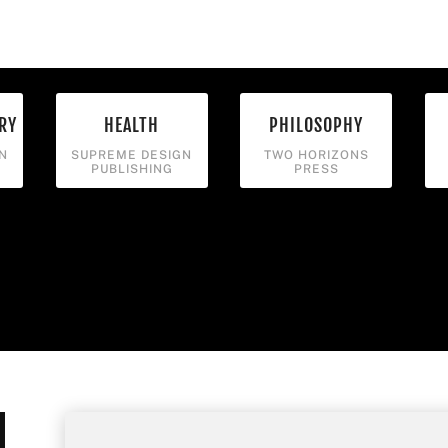
RY
HEALTH
PHILOSOPHY
N
SUPREME DESIGN
TWO HORIZONS
PUBLISHING
PRESS