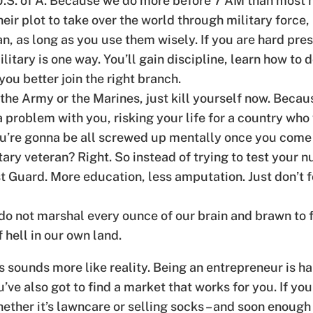
 U.S. of A. Because we do more before 7 AM than most n
 their plot to take over the world through military for
, as long as you use them wisely. If you are hard pres
ilitary is one way. You’ll gain discipline, learn how to 
ou better join the right branch.
 the Army or the Marines, just kill yourself now. Becau
 problem with you, risking your life for a country who wo
 you’re gonna be all screwed up mentally once you come
ary veteran? Right. So instead of trying to test your nu
t Guard. More education, less amputation. Just don’t f
 not marshal every ounce of our brain and brawn to fi
 hell in our own land.
s sounds more like reality. Being an entrepreneur is ha
ve also got to find a market that works for you. If you d
ther it’s lawncare or selling socks – and soon enough y