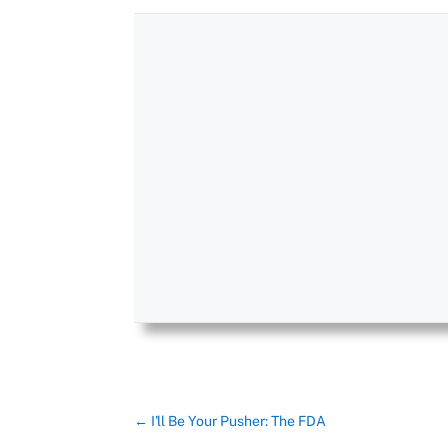
←
I'll Be Your Pusher: The FDA