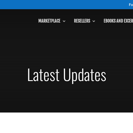
Fo
MARKETPLACE
RESELLERS
EBOOKS AND EXCER
MARKETPLACE
Latest Updates