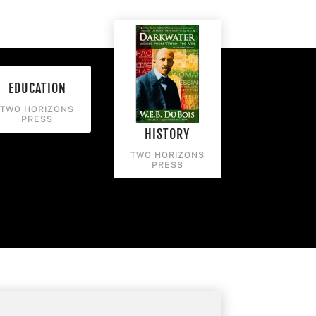
EDUCATION
TWO HORIZONS
PRESS
HISTORY
TWO HORIZONS
PRESS