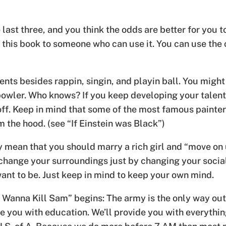
 last three, and you think the odds are better for you to
l this book to someone who can use it. You can use the
ents besides rappin, singin, and playin ball. You might
owler. Who knows? If you keep developing your talent, 
y off. Keep in mind that some of the most famous pain
the hood. (see “If Einstein was Black”)
lly mean that you should marry a rich girl and “move on 
n change your surroundings just by changing your soci
want to be. Just keep in mind to keep your own mind.
I Wanna Kill Sam” begins: The army is the only way out
e you with education. We’ll provide you with everything 