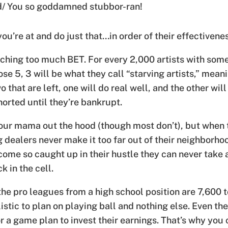
nd/ You so goddamned stubbor-ran!
ou’re at and do just that…in order of their effectivene
ing too much BET. For every 2,000 artists with some 
hose 5, 3 will be what they call “starving artists,” meani
o that are left, one will do real well, and the other wil
orted until they’re bankrupt.
ur mama out the hood (though most don’t), but when th
 dealers never make it too far out of their neighborhoo
ome so caught up in their hustle they can never take a
k in the cell.
he pro leagues from a high school position are 7,600 to
listic to plan on playing ball and nothing else. Even th
or a game plan to invest their earnings. That’s why you