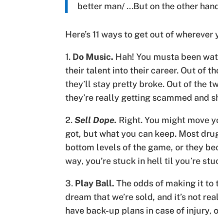
better man/ …But on the other ha
Here’s 11 ways to get out of wherever y
1.
Do Music.
Hah! You musta been watch
their talent into their career. Out of t
they’ll stay pretty broke. Out of the tw
they’re really getting scammed and sh
2.
Sell Dope.
Right. You might move yo
got, but what you can keep. Most drug
bottom levels of the game, or they bec
way, you’re stuck in hell til you’re stuc
3.
Play Ball.
The odds of making it to t
dream that we’re sold, and it’s not rea
have back-up plans in case of injury, 