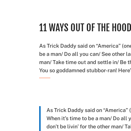
11 WAYS OUT OF THE HOO
As Trick Daddy said on “America” (one 
be a man/ Do all you can/ See other lan
man/ Take time out and settle in/ Be 
You so goddamned stubbor-ran! Here
As Trick Daddy said on “America” (
When it’s time to be a man/ Do all
don’t be livin’ for the other man/ T