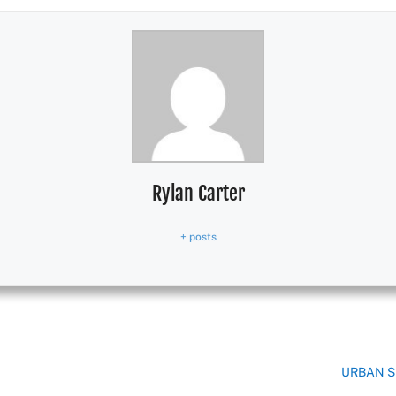
Rylan Carter
+ posts
URBAN S