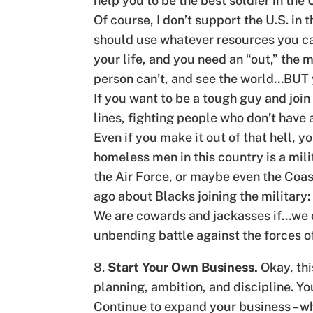
help you to be the best soldier in the
Of course, I don’t support the U.S. in
should use whatever resources you can
your life, and you need an “out,” the m
person can’t, and see the world…BUT y
If you want to be a tough guy and join
lines, fighting people who don’t have a
Even if you make it out of that hell,
homeless men in this country is a milit
the Air Force, or maybe even the Coas
ago about Blacks joining the military:
We are cowards and jackasses if…we do
unbending battle against the forces of
8.
Start Your Own Business.
Okay, thi
planning, ambition, and discipline. You’
Continue to expand your business – whe