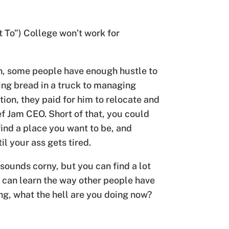
t To”) College won’t work for
in, some people have enough hustle to
ing bread in a truck to managing
ion, they paid for him to relocate and
ef Jam CEO. Short of that, you could
 find a place you want to be, and
l your ass gets tired.
 sounds corny, but you can find a lot
ou can learn the way other people have
ng, what the hell are you doing now?