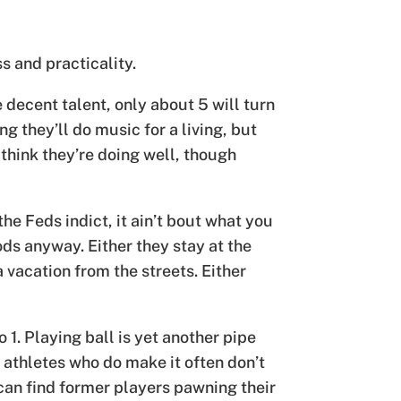
ss and practicality.
decent talent, only about 5 will turn
ng they’ll do music for a living, but
l think they’re doing well, though
e Feds indict, it ain’t bout what you
ds anyway. Either they stay at the
 vacation from the streets. Either
 1. Playing ball is yet another pipe
e athletes who do make it often don’t
 can find former players pawning their