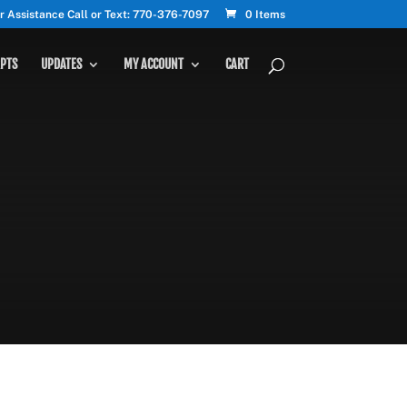
r Assistance Call or Text: 770-376-7097
0 Items
PTS
UPDATES
MY ACCOUNT
CART