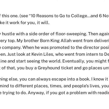
f this one. (see “10 Reasons to Go to College…and 6 No
 it work for you, it will.
y hustle with a side order of floor-sweeping. Then aga
ery top. My brother Born King Allah went from deliver
e company. When he was promoted to the director posit
n. Just look at Kevin Liles, who went from intern to D
irline and start seeing the world. Eventually, you might
of that, you buy a Greyhound ticket and go places unti
ing else, you can always escape into a book. I know it
mind to different places, times, and people’s lives, y
trying to do. Anyway, if you got a problem with readi