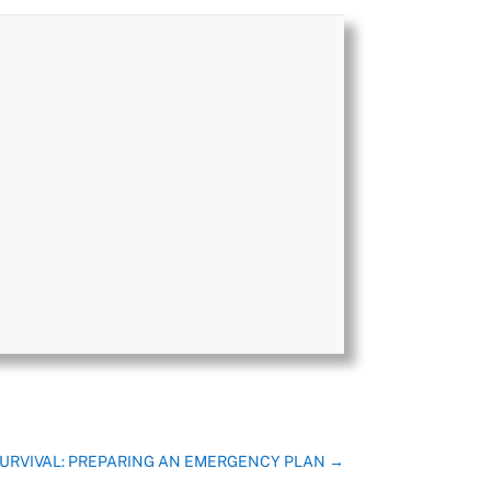
URVIVAL: PREPARING AN EMERGENCY PLAN
→