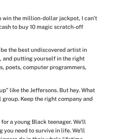
 win the million-dollar jackpot, I can’t
 cash to buy 10 magic scratch-off
 be the best undiscovered artist in
and putting yourself in the right
ters, poets, computer programmers,
up” like the Jeffersons. But hey. What
al group. Keep the right company and
 for a young Black teenager. We’ll
you need to survive in life. We’ll