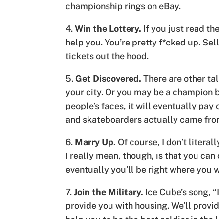
championship rings on eBay.
4.
Win the Lottery.
If you just read the
help you. You’re pretty f*cked up. Sel
tickets out the hood.
5.
Get Discovered.
There are other tal
your city. Or you may be a champion b
people’s faces, it will eventually pa
and skateboarders actually came from 
6.
Marry Up.
Of course, I don’t litera
I really mean, though, is that you ca
eventually you’ll be right where you 
7.
Join the Military.
Ice Cube’s song, “
provide you with housing. We’ll provid