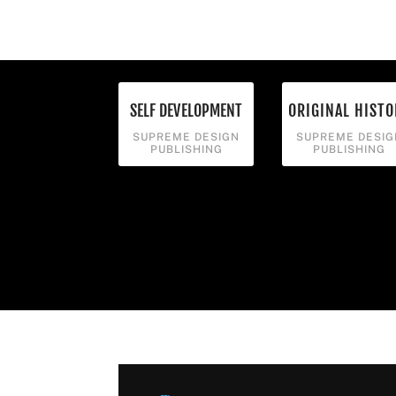
SELF DEVELOPMENT
ORIGINAL HISTO
SUPREME DESIGN
SUPREME DESIG
PUBLISHING
PUBLISHING