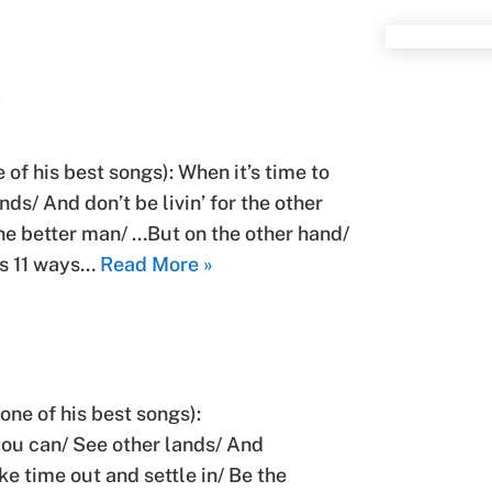
D
of his best songs): When it’s time to
ds/ And don’t be livin’ for the other
the better man/ …But on the other hand/
’s 11 ways…
Read More »
one of his best songs):
 you can/ See other lands/ And
ake time out and settle in/ Be the