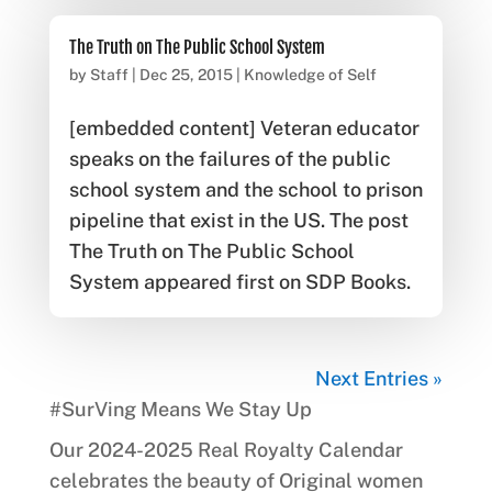
The Truth on The Public School System
by
Staff
|
Dec 25, 2015
|
Knowledge of Self
[embedded content] Veteran educator
speaks on the failures of the public
school system and the school to prison
pipeline that exist in the US. The post
The Truth on The Public School
System appeared first on SDP Books.
Next Entries »
#SurVing Means We Stay Up
Our 2024-2025 Real Royalty Calendar
celebrates the beauty of Original women