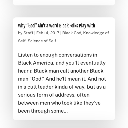
Why “God” Ain’t a Word Black Folks Play With
by
Staff
|
Feb 14, 2017
|
Black God
,
Knowledge of
Self
,
Science of Self
Listen to enough conversations in
Black America, and you’ll eventually
hear a Black man call another Black
man “God.” And he’ll mean it. And not
in a cult leader kinda of way, but as a
serious form of address, often
between men who look like they’ve
been through some...