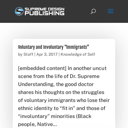
Voluntary and Involuntary “Immigrants”
by
Staff
|
Apr 3, 2017
|
Knowledge of Self
[embedded content] In another uncut
scene from the life of Dr. Supreme
Understanding, the good doctor
shares his thoughts on the struggles
of voluntary immigrants who lose their
ethnic identity to “fit in” and those of
“involuntary” minorities (Black
people, Native...