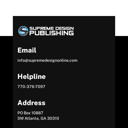
Email
info@supremedesignonline.com
Helpline
770-376-7097
Address
PO Box 10887
SW Atlanta, GA 30310