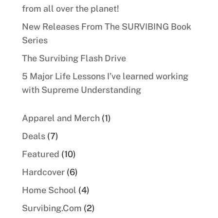
from all over the planet!
New Releases From The SURVIBING Book
Series
The Survibing Flash Drive
5 Major Life Lessons I’ve learned working
with Supreme Understanding
1
Apparel and Merch
1
product
7
Deals
7
products
10
Featured
10
products
6
Hardcover
6
products
4
Home School
4
products
2
Survibing.Com
2