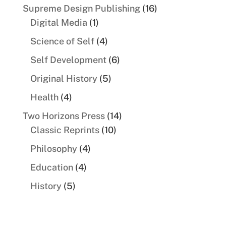
products
16
Supreme Design Publishing
16
1
products
Digital Media
1
product
4
Science of Self
4
products
6
Self Development
6
products
5
Original History
5
products
4
Health
4
products
14
Two Horizons Press
14
10
products
Classic Reprints
10
products
4
Philosophy
4
products
4
Education
4
products
5
History
5
products