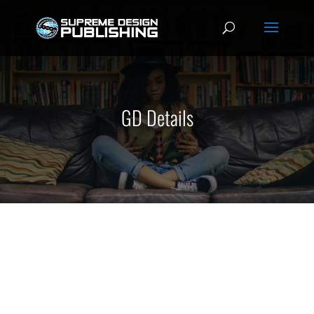
GD Details