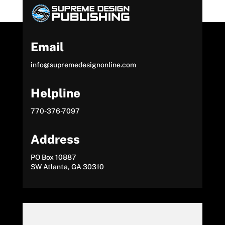
Email
info@supremedesignonline.com
Helpline
770-376-7097
Address
PO Box 10887
SW Atlanta, GA 30310