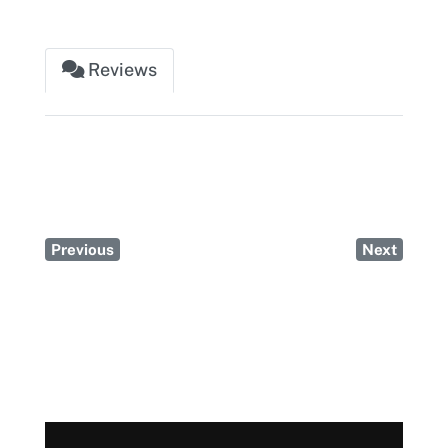
Reviews
Previous
Next