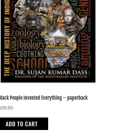
Black People Invented Everything – paperback
$
29.95
ADD TO CART