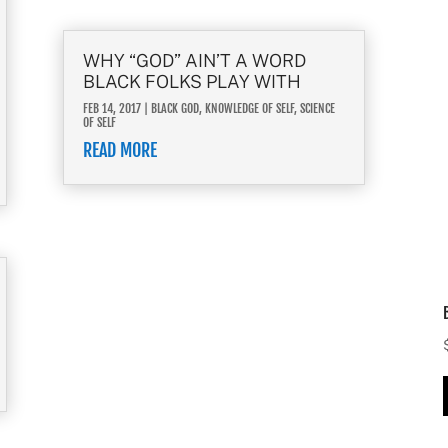
WHY “GOD” AIN’T A WORD
BLACK FOLKS PLAY WITH
FEB 14, 2017
|
BLACK GOD
,
KNOWLEDGE OF SELF
,
SCIENCE
OF SELF
READ MORE