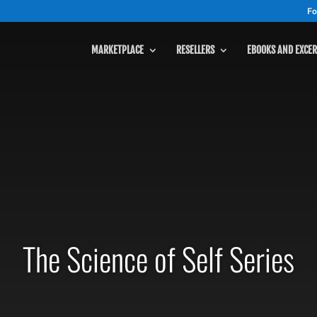
Fo
MARKETPLACE
RESELLERS
EBOOKS AND EXCER
The Science of Self Series