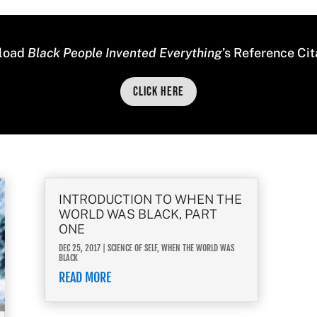
load
Black People Invented Everything
’s Reference Cit
Click Here
INTRODUCTION TO WHEN THE
WORLD WAS BLACK, PART
ONE
DEC 25, 2017
|
SCIENCE OF SELF
,
WHEN THE WORLD WAS
BLACK
READ MORE