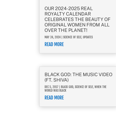
OUR 2024-2025 REAL
ROYALTY CALENDAR
CELEBRATES THE BEAUTY OF
ORIGINAL WOMEN FROM ALL
OVER THE PLANET!
MAY 24, 2024
|
SCIENCE OF SELF
,
UPDATES
READ MORE
BLACK GOD: THE MUSIC VIDEO
(FT. SHIVA)
DEC 5, 2017
|
BLACK GOD
,
SCIENCE OF SELF
,
WHEN THE
WORLD WAS BLACK
READ MORE