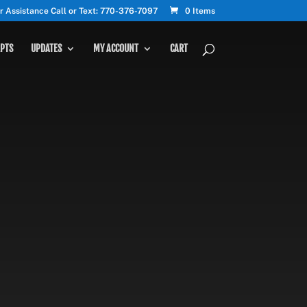
r Assistance Call or Text: 770-376-7097
0 Items
PTS
UPDATES
MY ACCOUNT
CART