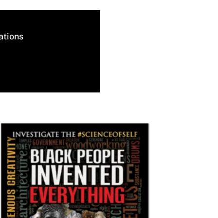
ations