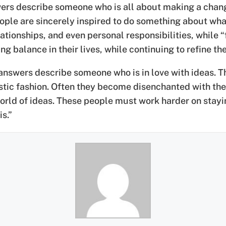
ers describe someone who is all about making a change
 people are sincerely inspired to do something about w
lationships, and even personal responsibilities, while “
 balance in their lives, while continuing to refine the
nswers describe someone who is in love with ideas. Th
listic fashion. Often they become disenchanted with th
world of ideas. These people must work harder on stayi
s.”