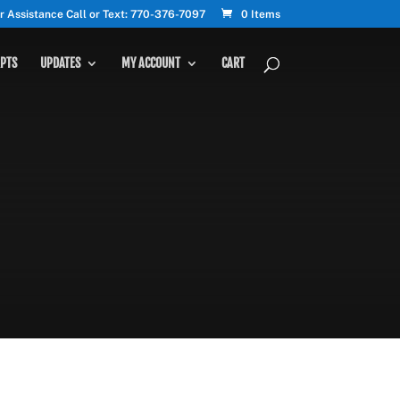
r Assistance Call or Text: 770-376-7097
0 Items
PTS
UPDATES
MY ACCOUNT
CART