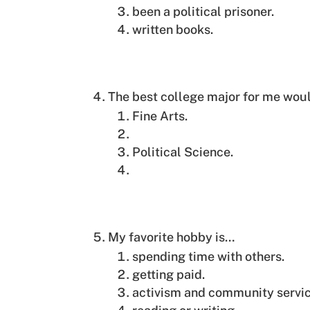
been a political prisoner.
written books.
The best college major for me wou
Fine Arts.
Political Science.
My favorite hobby is…
spending time with others.
getting paid.
activism and community servic