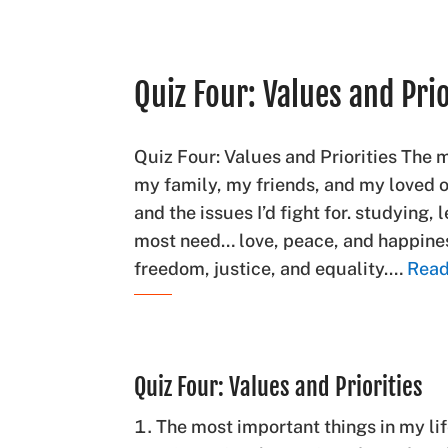
Quiz Four: Values and Prio
Quiz Four: Values and Priorities The 
my family, my friends, and my loved
and the issues I’d fight for. studying, 
most need… love, peace, and happiness
freedom, justice, and equality.…
Read
Quiz Four: Values and Priorities
The most important things in my li