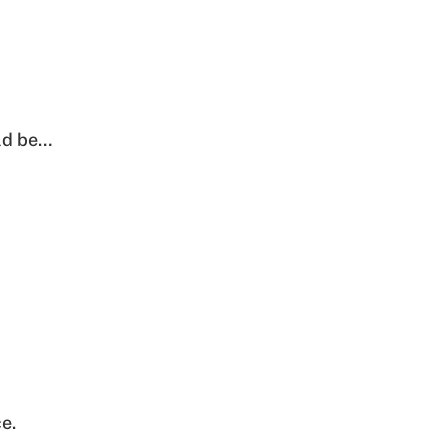
ld be…
e.