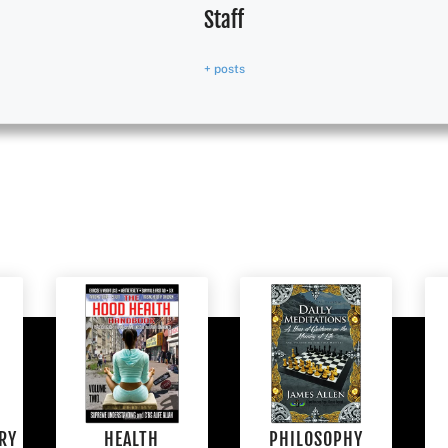
Staff
+ posts
RY
HEALTH
PHILOSOPHY