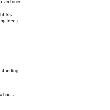
loved ones.
ht for.
ing ideas.
standing.
ho has…