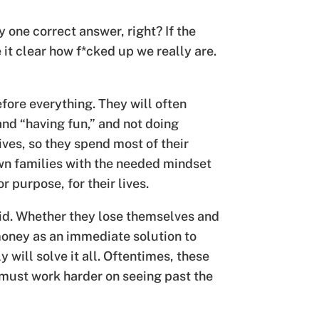
y one correct answer, right? If the
 it clear how f*cked up we really are.
ore everything. They will often
and “having fun,” and not doing
lives, so they spend most of their
wn families with the needed mindset
 purpose, for their lives.
id. Whether they lose themselves and
 money as an immediate solution to
 will solve it all. Oftentimes, these
 must work harder on seeing past the