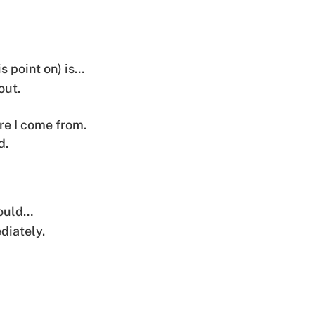
is point on) is…
out.
re I come from.
d.
would…
diately.