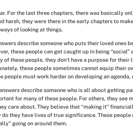
ar. For the last three chapters, there was basically onl
d harsh, they were there in the early chapters to make
 ways of looking at things.
swers describe someone who puts their loved ones bef
ever, these people can get caught up in being “social” 
y of these people, they don’t have a purpose for their 
nately, these people sometimes cannot equip their o
ese people must work harder on developing an agenda, or
nswers describe someone who is all about getting pa
portant for many of these people. For others, they see
ey care about. They believe that “making it” financially
do they have lives of true significance. These people
eally” going on around them.