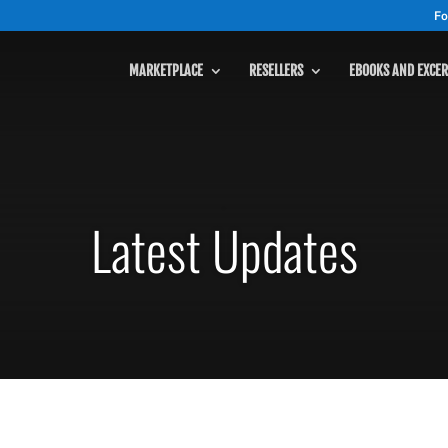
Fo
MARKETPLACE
RESELLERS
EBOOKS AND EXCER
MARKETPLACE
Latest Updates