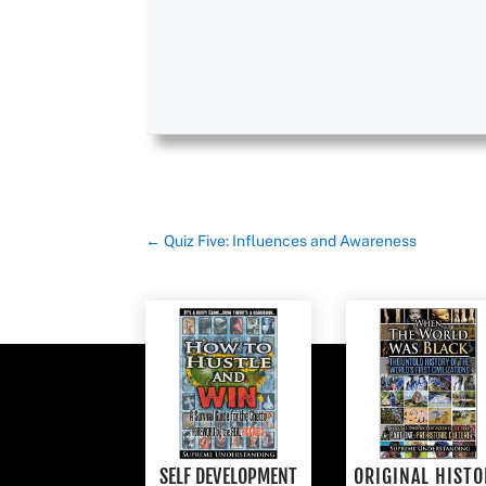
←
Quiz Five: Influences and Awareness
SELF DEVELOPMENT
ORIGINAL HISTO