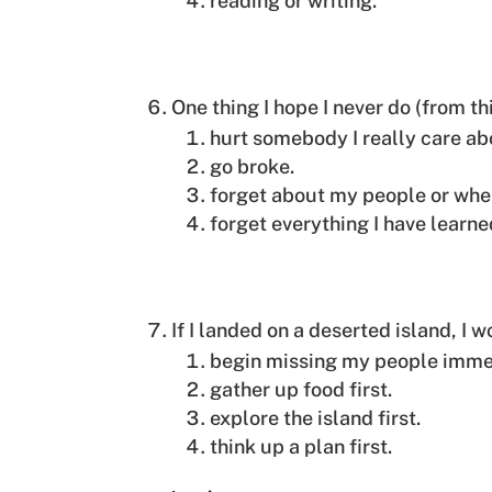
reading or writing.
One thing I hope I never do (from th
hurt somebody I really care ab
go broke.
forget about my people or whe
forget everything I have learne
If I landed on a deserted island, I 
begin missing my people imme
gather up food first.
explore the island first.
think up a plan first.