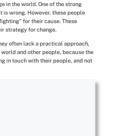
 in the world. One of the strong
hat is wrong. However, these people
fighting” for their cause. These
ir strategy for change.
ey often lack a practical approach,
e world and other people, because the
ng in touch with their people, and not