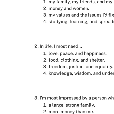
my family, my friends, and my 
money and women.
my values and the issues I’d fig
studying, learning, and spread
In life, I most need…
love, peace, and happiness.
food, clothing, and shelter.
freedom, justice, and equality.
knowledge, wisdom, and under
I’m most impressed by a person w
a large, strong family.
more money than me.