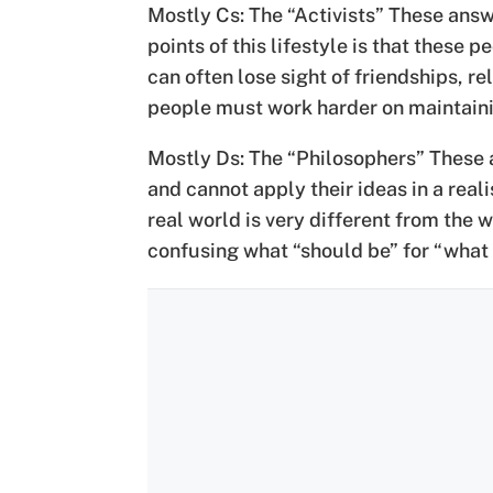
Mostly Cs: The “Activists” These answ
points of this lifestyle is that these
can often lose sight of friendships, re
people must work harder on maintaining
Mostly Ds: The “Philosophers” These a
and cannot apply their ideas in a rea
real world is very different from the 
confusing what “should be” for “what i