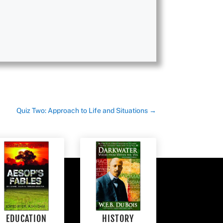
Quiz Two: Approach to Life and Situations
→
EDUCATION
HISTORY