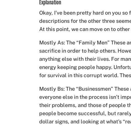
Explanation
Okay, I’ve been pretty hard on you so f
descriptions for the other three seeme
At this point, we can move on to other
Mostly As: The “Family Men” These an
sacrifice in order to help others. How
anything else with their lives. For man
energy keeping people happy. Unfortu
for survival in this corrupt world. Th
Mostly Bs: The “Businessmen” These a
everyone else in the process isn’t im
their problems, and those of people th
people become successful, but rarely 
dollar signs, and looking at what’s “r