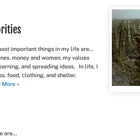
rities
most important things in my life are…
 ones. money and women. my values
learning, and spreading ideas. In life, I
. food, clothing, and shelter.
 More »
fe are…